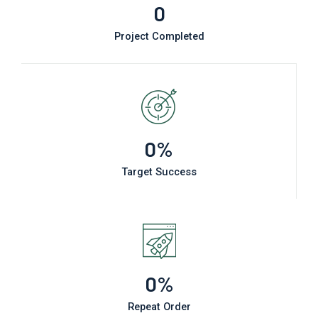
0
Project Completed
0
%
Target Success
0
%
Repeat Order