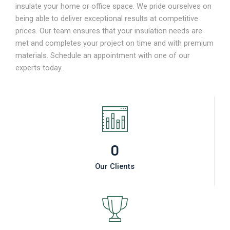
insulate your home or office space. We pride ourselves on
being able to deliver exceptional results at competitive
prices. Our team ensures that your insulation needs are
met and completes your project on time and with premium
materials. Schedule an appointment with one of our
experts today.
0
Our Clients