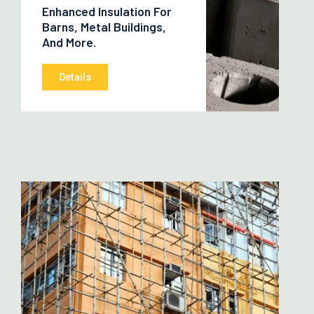
Enhanced Insulation For
Barns, Metal Buildings,
And More.
Details