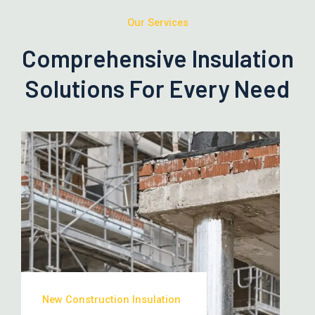
Our Services
Comprehensive Insulation
Solutions For Every Need
New Construction Insulation