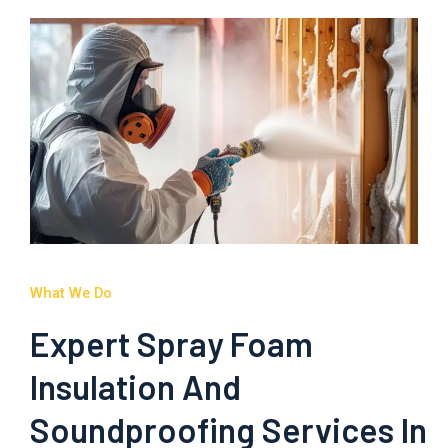
What We Do
Expert Spray Foam
Insulation And
Soundproofing Services In