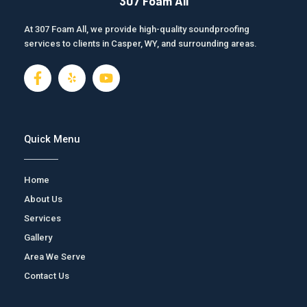
307 Foam All
At 307 Foam All, we provide high-quality soundproofing
services to clients in Casper, WY, and surrounding areas.
F
J
Y
a
k
o
c
i
u
e
-
t
b
y
u
o
e
b
Quick Menu
o
l
e
k
p
-
Home
f
About Us
Services
Gallery
Area We Serve
Contact Us