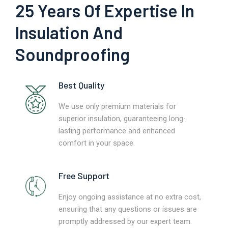
25 Years Of Expertise In
Insulation And
Soundproofing
Best Quality
We use only premium materials for
superior insulation, guaranteeing long-
lasting performance and enhanced
comfort in your space.
Free Support
Enjoy ongoing assistance at no extra cost,
ensuring that any questions or issues are
promptly addressed by our expert team.