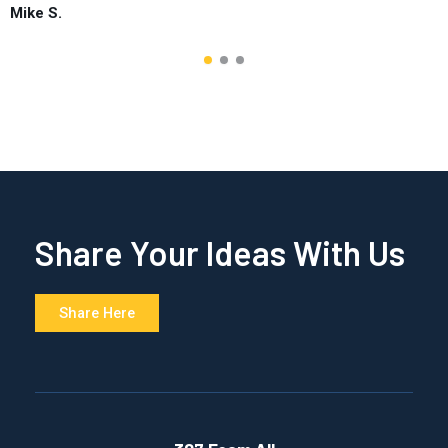
Mike S.
Share Your Ideas With Us
Share Here