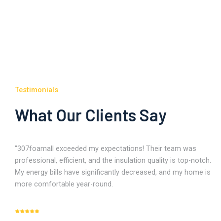
Testimonials
What Our Clients Say
"307foamall exceeded my expectations! Their team was
professional, efficient, and the insulation quality is top-notch.
My energy bills have significantly decreased, and my home is
more comfortable year-round.