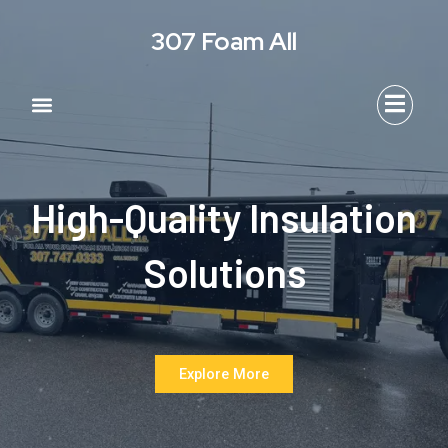
Skip
307 Foam All
to
content
Menu
Area We Serve
Contact Us
High-Quality Insulation
Solutions
Explore More