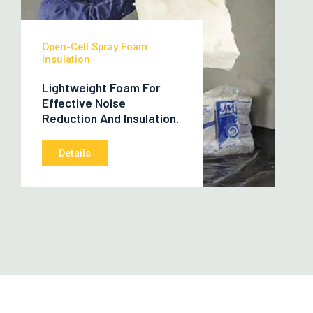
Open-Cell Spray Foam
Insulation
Lightweight Foam For
Effective Noise
Reduction And Insulation.
Details