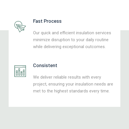
Fast Process
Our quick and efficient insulation services
minimize disruption to your daily routine
while delivering exceptional outcomes.
Consistent
We deliver reliable results with every
project, ensuring your insulation needs are
met to the highest standards every time.