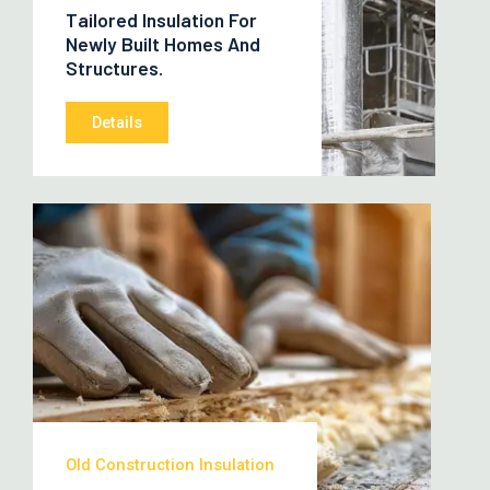
Tailored Insulation For
Newly Built Homes And
Structures.
Details
Old Construction Insulation