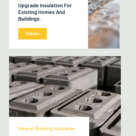
Upgrade Insulation For
Existing Homes And
Buildings.
Details
Exterior Building Insulation