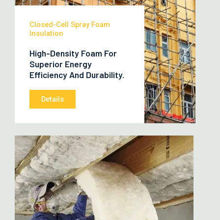
Closed-Cell Spray Foam
Insulation
High-Density Foam For
Superior Energy
Efficiency And Durability.
Details