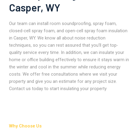
Casper, WY
Our team can install room soundproofing, spray foam,
closed-cell spray foam, and open-cell spray foam insulation
in Casper, WY. We know all about noise reduction
techniques, so you can rest assured that you’ll get top-
quality service every time. In addition, we can insulate your
home or office building effectively to ensure it stays warm in
the winter and cool in the summer while reducing energy
costs. We offer free consultations where we visit your
property and give you an estimate for any project size.
Contact us today to start insulating your property
Why Choose Us