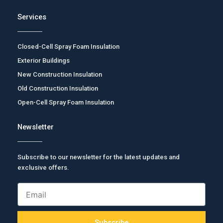
Services
Closed-Cell Spray Foam Insulation
Exterior Buildings
New Construction Insulation
Old Construction Insulation
Open-Cell Spray Foam Insulation
Newsletter
Subscribe to our newsletter for the latest updates and
exclusive offers.
Email
Subscribe