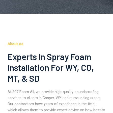
About us
Experts In Spray Foam
Installation For WY, CO,
MT, & SD
At 307 Foam All, we provide high-quality soundproofing
services to clients in Casper, WY, and surrounding areas.
Our contractors have years of experience in the field,
which allows them to provide expert advice on how best to