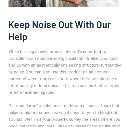
Keep Noise Out With Our
Help
When building a new home or office, it’s important to
consider room soundproofing insulation. Or else, you could
end up with an aesthetically unpleasing structure surrounded
by noise. You can also use this product as an acoustic
barrier between rooms or floors where there will likely be a
lot of activity or loud noises. This makes it perfect for work
or entertainment spaces.
Our soundproof insulation is made with a special foam that
helps to absorb sound, making it easy for you to block out
sounds. We’ll visit your property, survey the areas where you
need insulation and install open-cell spray foam insulation in