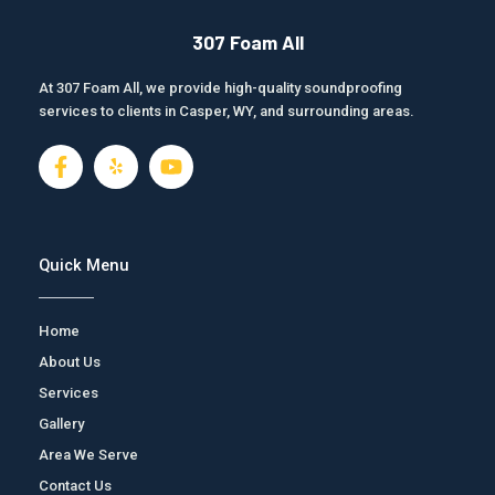
307 Foam All
At 307 Foam All, we provide high-quality soundproofing
services to clients in Casper, WY, and surrounding areas.
F
J
Y
a
k
o
c
i
u
e
-
t
b
y
u
o
e
b
Quick Menu
o
l
e
k
p
-
Home
f
About Us
Services
Gallery
Area We Serve
Contact Us