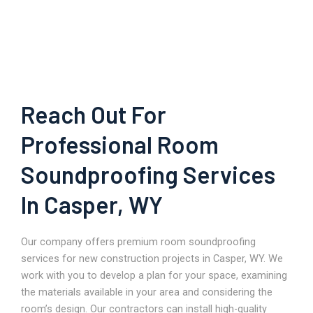
Reach Out For
Professional Room
Soundproofing Services
In Casper, WY
Our company offers premium room soundproofing
services for new construction projects in Casper, WY. We
work with you to develop a plan for your space, examining
the materials available in your area and considering the
room’s design. Our contractors can install high-quality