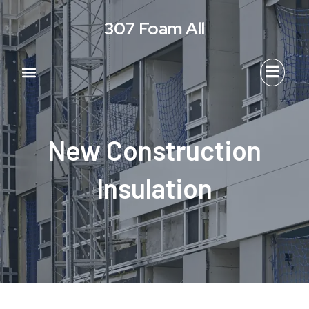
Skip
307 Foam All
to
content
Menu
New Construction
Insulation