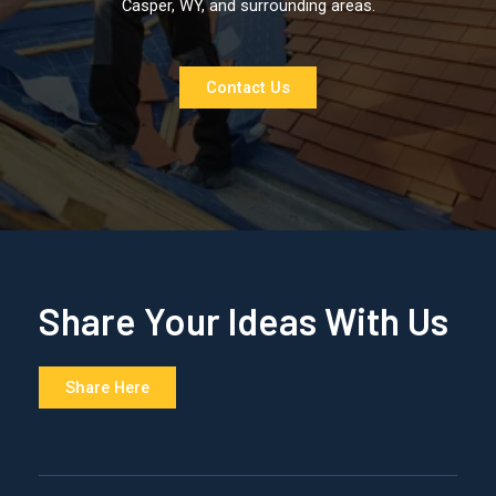
Casper, WY, and surrounding areas.
Contact Us
Share Your Ideas With Us
Share Here