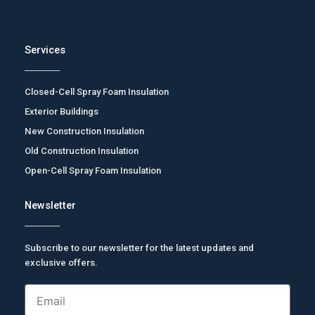
Services
Closed-Cell Spray Foam Insulation
Exterior Buildings
New Construction Insulation
Old Construction Insulation
Open-Cell Spray Foam Insulation
Newsletter
Subscribe to our newsletter for the latest updates and
exclusive offers.
Email