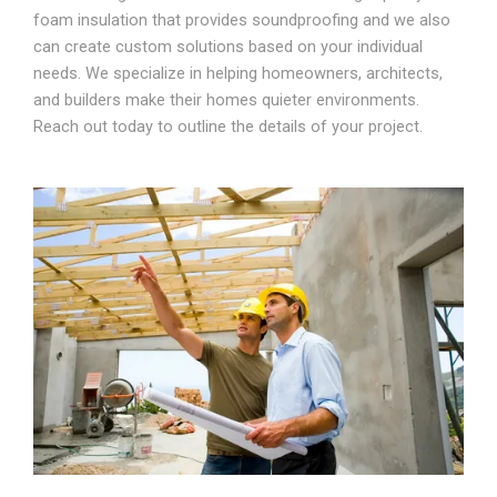
foam insulation that provides soundproofing and we also
can create custom solutions based on your individual
needs. We specialize in helping homeowners, architects,
and builders make their homes quieter environments.
Reach out today to outline the details of your project.