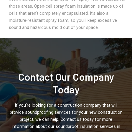
those areas. Open-cell spray foam insulation is made up of
cells that aren’t completely encapsulated. It’s also a
moisture-resistant spray foam, so you’ll keep excessive
sound and hazardous mold out of your space.
Contact Our Company
Today
If you’re looking for a construction company that will
provide soundproofing services for your new construction
project, we can help. Contact us today for more
information about our soundproof insulation services in