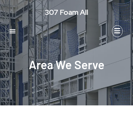
Skip
307 Foam All
to
content
Menu
Area We Serve