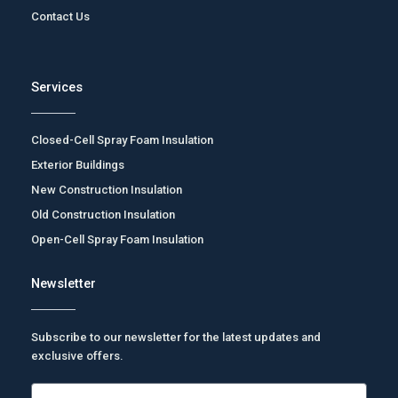
Contact Us
Services
Closed-Cell Spray Foam Insulation
Exterior Buildings
New Construction Insulation
Old Construction Insulation
Open-Cell Spray Foam Insulation
Newsletter
Subscribe to our newsletter for the latest updates and
exclusive offers.
Email