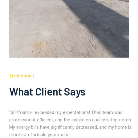
Testimonial
What Client Says
"307foamall exceeded my expectations! Their team was
professional, efficient, and the insulation quality is top-notch.
My energy bills have significantly decreased, and my home is
more comfortable year-round.