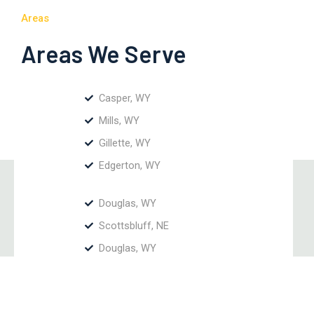
Areas
Areas We Serve
Casper, WY
Mills, WY
Gillette, WY
Edgerton, WY
Douglas, WY
Scottsbluff, NE
Douglas, WY