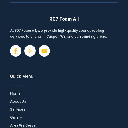
307 Foam All
At 307 Foam All, we provide high-quality soundproofing
services to clients in Casper, WY, and surrounding areas.
F
J
Y
a
k
o
c
i
u
e
-
t
b
y
u
o
e
b
Quick Menu
o
l
e
k
p
-
Home
f
About Us
Services
Gallery
Area We Serve