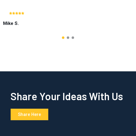
Mike S.
Share Your Ideas With Us
Share Here