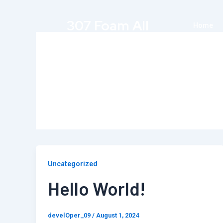
Skip
to
307 Foam All
Home
content
Author name: develOp
Uncategorized
Hello World!
develOper_09
/
August 1, 2024