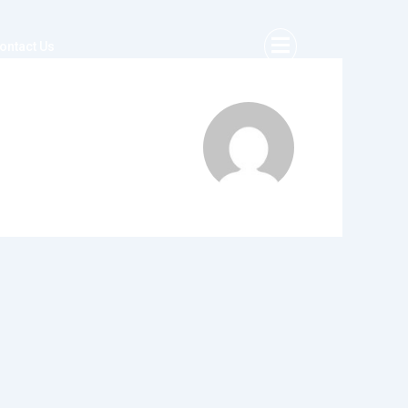
ontact Us