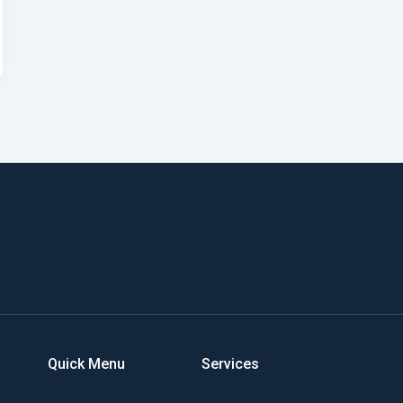
Quick Menu
Services