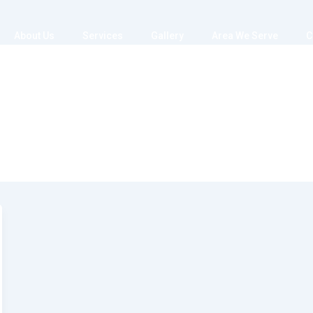
About Us
Services
Gallery
Area We Serve
C
er_09