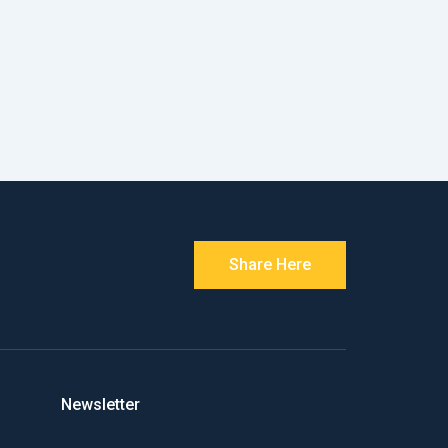
Share Here
Newsletter