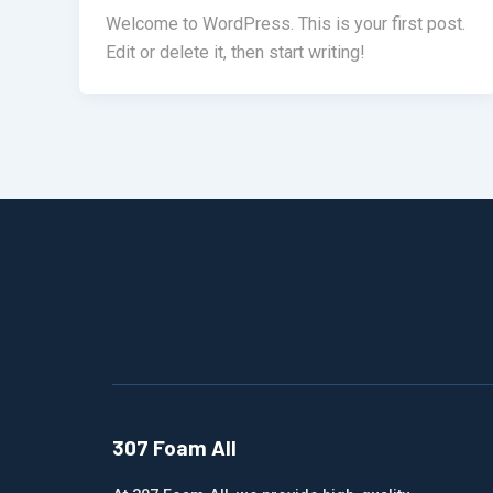
Welcome to WordPress. This is your first post.
Edit or delete it, then start writing!
307 Foam All